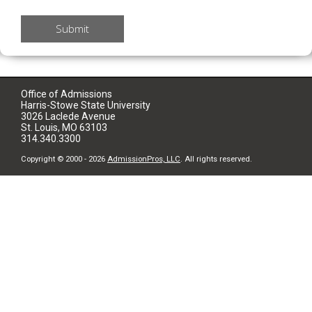
Submit
Office of Admissions
Harris-Stowe State University
3026 Laclede Avenue
St. Louis, MO 63103
314.340.3300
Copyright © 2000 - 2026
AdmissionPros, LLC
. All rights reserved.