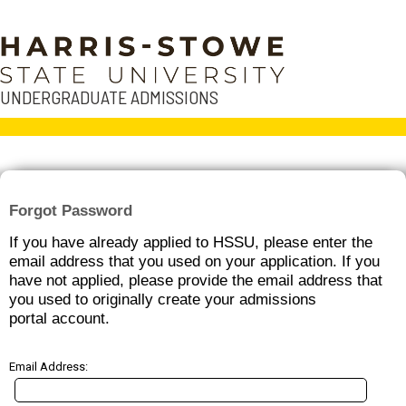
UNDERGRADUATE ADMISSIONS
Forgot Password
If you have already applied to HSSU, please enter the
email address that you used on your application. If you
have not applied, please provide the email address that
you used to originally create your admissions
portal account.
Email Address: