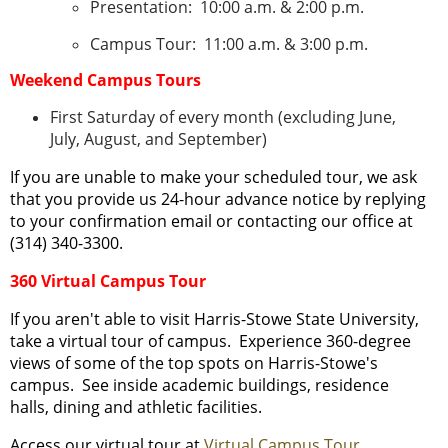
Presentation: 10:00 a.m. & 2:00 p.m.
Campus Tour: 11:00 a.m. & 3:00 p.m.
Weekend Campus Tours
First Saturday of every month (excluding June,
July, August, and September)
If you are unable to make your scheduled tour, we ask
that you provide us 24-hour advance notice by replying
to your confirmation email or contacting our office at
(314) 340-3300.
360 Virtual Campus Tour
If you aren't able to visit Harris-Stowe State University,
take a virtual tour of campus. Experience 360-degree
views of some of the top spots on Harris-Stowe's
campus. See inside academic buildings, residence
halls, dining and athletic facilities.
Access our virtual tour at
Virtual Campus Tour
.