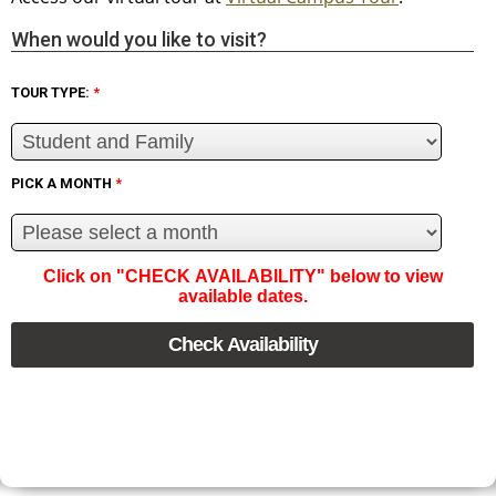
When would you like to visit?
TOUR TYPE:
*
PICK A MONTH
*
Click on "CHECK AVAILABILITY" below to view
available dates.