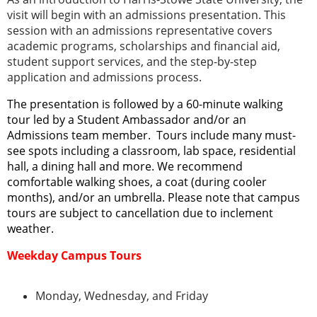
visit will begin with an admissions presentation. This
session with an admissions representative covers
academic programs, scholarships and financial aid,
student support services, and the step-by-step
application and admissions process.
The presentation is followed by a 60-minute walking
tour led by a Student Ambassador and/or an
Admissions team member. Tours include many must-
see spots including a classroom, lab space, residential
hall, a dining hall and more. We recommend
comfortable walking shoes, a coat (during cooler
months), and/or an umbrella. Please note that campus
tours are subject to cancellation due to inclement
weather.
Weekday Campus Tours
Monday, Wednesday, and Friday