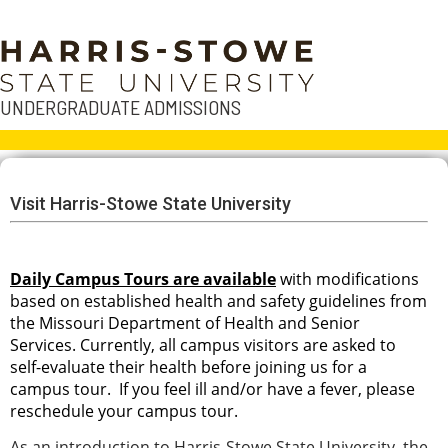
UNDERGRADUATE ADMISSIONS
Visit Harris-Stowe State University
Daily Campus Tours are available
with modifications
based on established health and safety guidelines from
the Missouri Department of Health and Senior
Services. Currently, all campus visitors are asked to
self-evaluate their health before joining us for a
campus tour. If you feel ill and/or have a fever, please
reschedule your campus tour.
As an introduction to Harris-Stowe State University, the