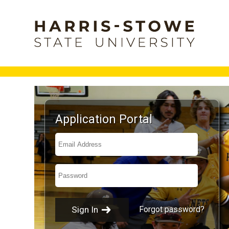
Application Portal
Forgot password?