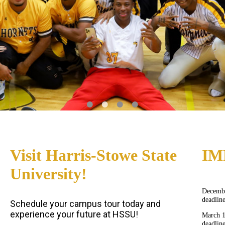
Visit Harris-Stowe State
IM
University!
Decembe
deadlin
Schedule your campus tour today and
experience your future at HSSU!
March 
deadlin