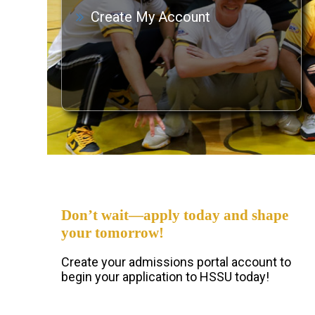
Create My Account
Don’t wait—apply today and shape
your tomorrow!
Create your admissions portal account to
begin your application to HSSU today!