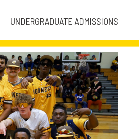
UNDERGRADUATE ADMISSIONS