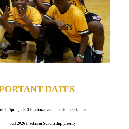
PORTANT DATES
r 1 Spring 2026 Freshman and Transfer application
e
1 Fall 2026 Freshman Scholarship priority
e