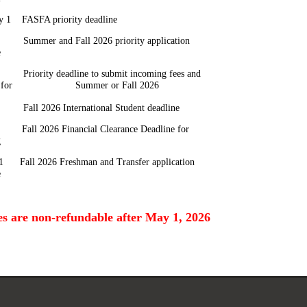
y 1 FASFA priority deadline
Summer and Fall 2026 priority application
e
Priority deadline to submit incoming fees and
it for Summer or Fall 2026
 Fall 2026 International Student deadline
 Fall 2026 Financial Clearance Deadline for
g
1 Fall 2026 Freshman and Transfer application
e
ees are non-refundable after May 1, 2026