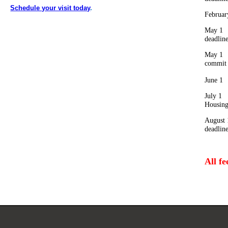
Schedule your visit today
.
Februar
May 1 
deadlin
May 1 
comm
June 1
July 1
Housin
August 
deadlin
All f