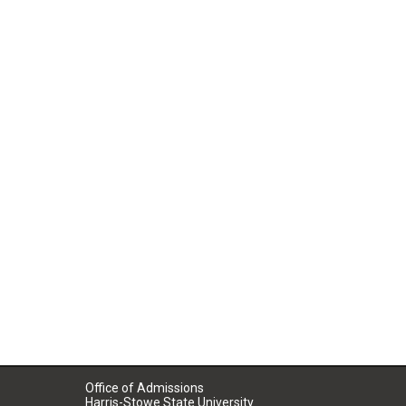
Office of Admissions
Harris-Stowe State University